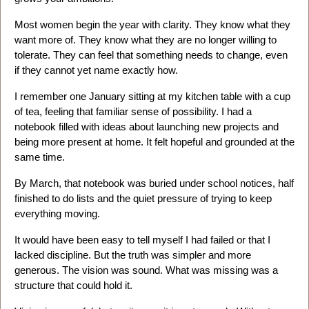
Most women begin the year with clarity. They know what they
want more of. They know what they are no longer willing to
tolerate. They can feel that something needs to change, even
if they cannot yet name exactly how.
I remember one January sitting at my kitchen table with a cup
of tea, feeling that familiar sense of possibility. I had a
notebook filled with ideas about launching new projects and
being more present at home. It felt hopeful and grounded at the
same time.
By March, that notebook was buried under school notices, half
finished to do lists and the quiet pressure of trying to keep
everything moving.
It would have been easy to tell myself I had failed or that I
lacked discipline. But the truth was simpler and more
generous. The vision was sound. What was missing was a
structure that could hold it.