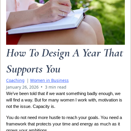
How To Design A Year That
Supports You
Coaching
|
Women in Business
•
January 26, 2026
3 min read
We’ve been told that if we want something badly enough, we
will find a way. But for many women I work with, motivation is
not the issue. Capacity is.
You do not need more hustle to reach your goals. You need a
framework that protects your time and energy as much as it
grows your ambitions.