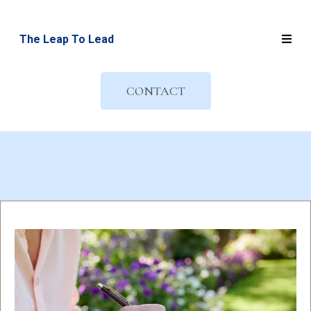
The Leap To Lead
CONTACT