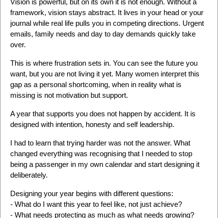
Vision is powerful, but on its own it is not enough. Without a
framework, vision stays abstract. It lives in your head or your
journal while real life pulls you in competing directions. Urgent
emails, family needs and day to day demands quickly take
over.
This is where frustration sets in. You can see the future you
want, but you are not living it yet. Many women interpret this
gap as a personal shortcoming, when in reality what is
missing is not motivation but support.
A year that supports you does not happen by accident. It is
designed with intention, honesty and self leadership.
I had to learn that trying harder was not the answer. What
changed everything was recognising that I needed to stop
being a passenger in my own calendar and start designing it
deliberately.
Designing your year begins with different questions:
-
What do I want this year to feel like, not just achieve?
- What needs protecting as much as what needs growing?