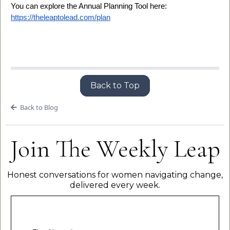
You can explore the Annual Planning Tool here:
https://theleaptolead.com/plan
Back to Top
Back to Blog
Join The Weekly Leap
Honest conversations for women navigating change,
delivered every week.