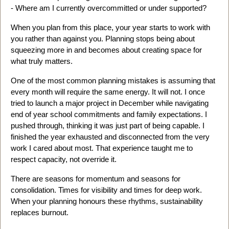
- Where am I currently overcommitted or under supported?
When you plan from this place, your year starts to work with
you rather than against you. Planning stops being about
squeezing more in and becomes about creating space for
what truly matters.
One of the most common planning mistakes is assuming that
every month will require the same energy. It will not. I once
tried to launch a major project in December while navigating
end of year school commitments and family expectations. I
pushed through, thinking it was just part of being capable. I
finished the year exhausted and disconnected from the very
work I cared about most. That experience taught me to
respect capacity, not override it.
There are seasons for momentum and seasons for
consolidation. Times for visibility and times for deep work.
When your planning honours these rhythms, sustainability
replaces burnout.