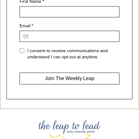
First Name
*
Email
*
I consent to receive communications and
understand I can opt-out at anytime.
Join The Weekly Leap