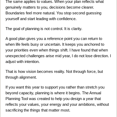
The same applies to values. When your plan reflects what
genuinely matters to you, decisions become clearer.
Boundaries feel more natural. You stop second guessing
yourself and start leading with confidence.
The goal of planning is not control. It is clarity.
A good plan gives you a reference point you can return to
when life feels busy or uncertain. It keeps you anchored to
your priorities even when things shift. I have found that when
unexpected challenges arise mid year, I do not lose direction. I
adjust with intention.
That is how vision becomes reality. Not through force, but
through alignment.
If you want this year to support you rather than stretch you
beyond capacity, planning is where it begins. The Annual
Planning Tool was created to help you design a year that
reflects your values, your energy and your ambitions, without
sacrificing the things that matter most.