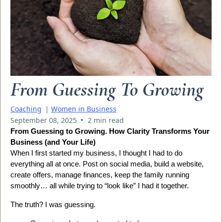
From Guessing To Growing
Coaching
|
Women in Business
•
September 08, 2025
2 min read
From Guessing to Growing. How Clarity Transforms Your
Business (and Your Life)
When I first started my business, I thought I had to do
everything all at once. Post on social media, build a website,
create offers, manage finances, keep the family running
smoothly… all while trying to “look like” I had it together.
The truth? I was guessing.