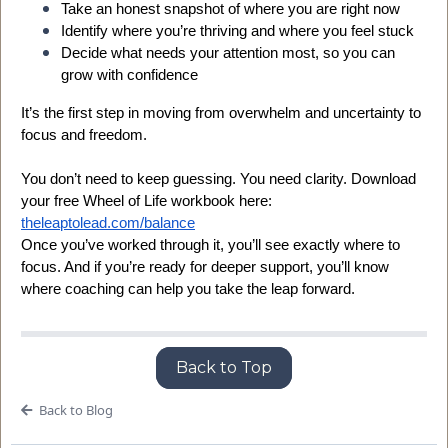
Take an honest snapshot of where you are right now
Identify where you’re thriving and where you feel stuck
Decide what needs your attention most, so you can
grow with confidence
It’s the first step in moving from overwhelm and uncertainty to
focus and freedom.
You don’t need to keep guessing. You need clarity. Download
your free Wheel of Life workbook here:
theleaptolead.com/balance
Once you’ve worked through it, you’ll see exactly where to
focus. And if you’re ready for deeper support, you’ll know
where coaching can help you take the leap forward.
Back to Top
Back to Blog