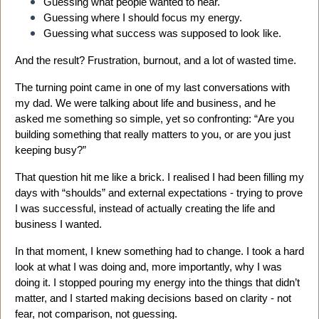
Guessing what people wanted to hear.
Guessing where I should focus my energy.
Guessing what success was supposed to look like.
And the result? Frustration, burnout, and a lot of wasted time.
The turning point came in one of my last conversations with
my dad. We were talking about life and business, and he
asked me something so simple, yet so confronting: “Are you
building something that really matters to you, or are you just
keeping busy?”
That question hit me like a brick. I realised I had been filling my
days with “shoulds” and external expectations - trying to prove
I was successful, instead of actually creating the life and
business I wanted.
In that moment, I knew something had to change. I took a hard
look at what I was doing and, more importantly, why I was
doing it. I stopped pouring my energy into the things that didn’t
matter, and I started making decisions based on clarity - not
fear, not comparison, not guessing.