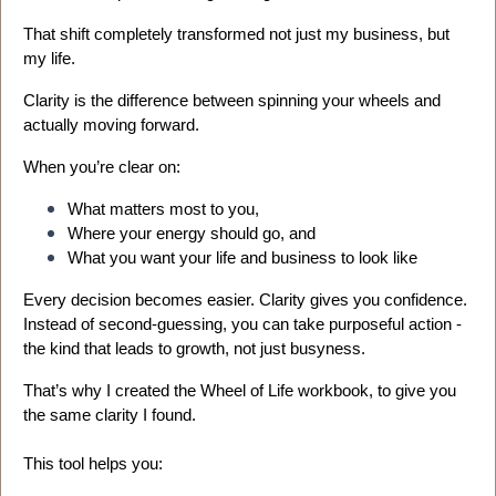
That shift completely transformed not just my business, but
my life.
Clarity is the difference between spinning your wheels and
actually moving forward.
When you’re clear on:
What matters most to you,
Where your energy should go, and
What you want your life and business to look like
Every decision becomes easier. Clarity gives you confidence.
Instead of second-guessing, you can take purposeful action -
the kind that leads to growth, not just busyness.
That’s why I created the Wheel of Life workbook, to give you
the same clarity I found.
This tool helps you: