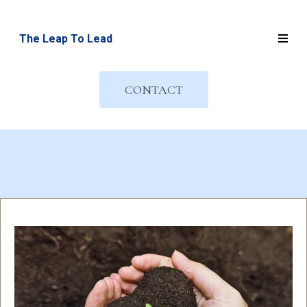
The Leap To Lead
CONTACT