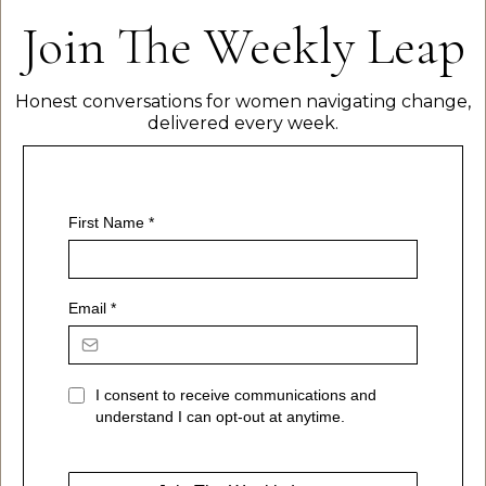
Join The Weekly Leap
Honest conversations for women navigating change,
delivered every week.
First Name
*
Email
*
I consent to receive communications and
understand I can opt-out at anytime.