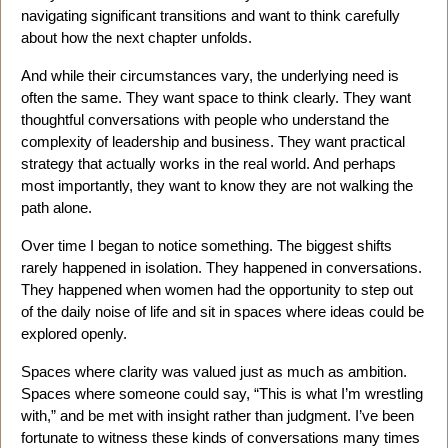
navigating significant transitions and want to think carefully
about how the next chapter unfolds.
And while their circumstances vary, the underlying need is
often the same. They want space to think clearly. They want
thoughtful conversations with people who understand the
complexity of leadership and business. They want practical
strategy that actually works in the real world. And perhaps
most importantly, they want to know they are not walking the
path alone.
Over time I began to notice something. The biggest shifts
rarely happened in isolation. They happened in conversations.
They happened when women had the opportunity to step out
of the daily noise of life and sit in spaces where ideas could be
explored openly.
Spaces where clarity was valued just as much as ambition.
Spaces where someone could say, “This is what I’m wrestling
with,” and be met with insight rather than judgment. I’ve been
fortunate to witness these kinds of conversations many times