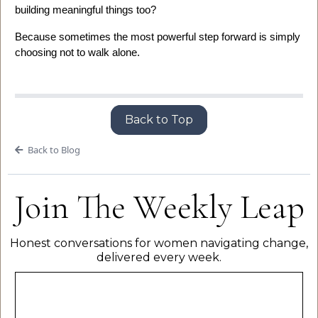
building meaningful things too?
Because sometimes the most powerful step forward is simply
choosing not to walk alone.
Back to Top
Back to Blog
Join The Weekly Leap
Honest conversations for women navigating change,
delivered every week.