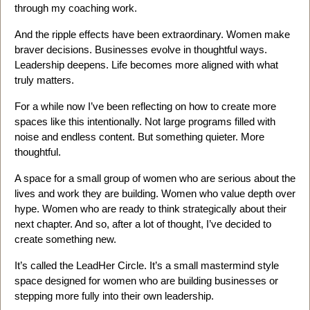
through my coaching work.
And the ripple effects have been extraordinary. Women make
braver decisions. Businesses evolve in thoughtful ways.
Leadership deepens. Life becomes more aligned with what
truly matters.
For a while now I’ve been reflecting on how to create more
spaces like this intentionally. Not large programs filled with
noise and endless content. But something quieter. More
thoughtful.
A space for a small group of women who are serious about the
lives and work they are building. Women who value depth over
hype. Women who are ready to think strategically about their
next chapter. And so, after a lot of thought, I’ve decided to
create something new.
It’s called the LeadHer Circle. It’s a small mastermind style
space designed for women who are building businesses or
stepping more fully into their own leadership.