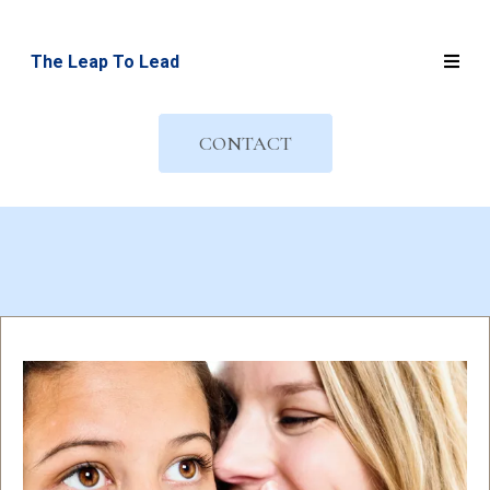
The Leap To Lead
CONTACT