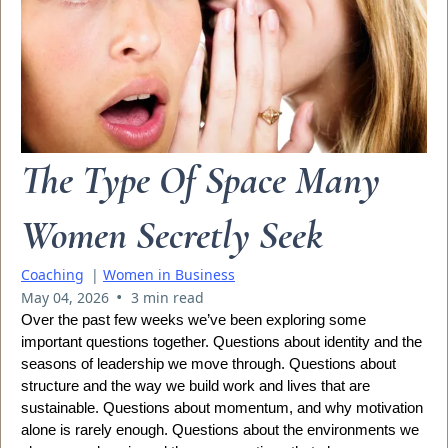
The Type Of Space Many
Women Secretly Seek
Coaching
|
Women in Business
•
May 04, 2026
3 min read
Over the past few weeks we’ve been exploring some
important questions together. Questions about identity and the
seasons of leadership we move through. Questions about
structure and the way we build work and lives that are
sustainable. Questions about momentum, and why motivation
alone is rarely enough. Questions about the environments we