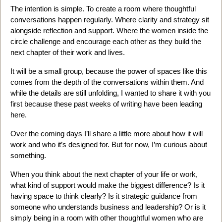
The intention is simple. To create a room where thoughtful
conversations happen regularly. Where clarity and strategy sit
alongside reflection and support. Where the women inside the
circle challenge and encourage each other as they build the
next chapter of their work and lives.
It will be a small group, because the power of spaces like this
comes from the depth of the conversations within them. And
while the details are still unfolding, I wanted to share it with you
first because these past weeks of writing have been leading
here.
Over the coming days I’ll share a little more about how it will
work and who it’s designed for. But for now, I’m curious about
something.
When you think about the next chapter of your life or work,
what kind of support would make the biggest difference? Is it
having space to think clearly? Is it strategic guidance from
someone who understands business and leadership? Or is it
simply being in a room with other thoughtful women who are