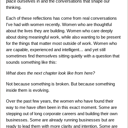
place ourselves in and the conversations that shape our
thinking.
Each of these reflections has come from real conversations
I’ve had with women recently. Women who are thoughtful
about the lives they are building. Women who care deeply
about doing meaningful work, while also wanting to be present
for the things that matter most outside of work. Women who
are capable, experienced and intelligent… and yet still
sometimes find themselves sitting quietly with a question that
sounds something like this:
What does the next chapter look like from here?
Not because something is broken. But because something
inside them is evolving.
Over the past few years, the women who have found their
way to me have often been in this exact moment. Some are
stepping out of long corporate careers and building their own
businesses. Some are already running businesses but are
ready to lead them with more clarity and intention. Some are