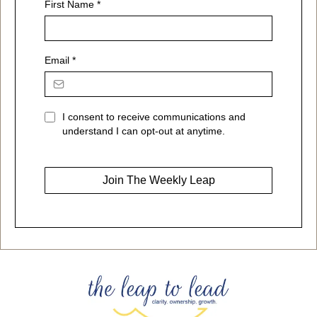
First Name
*
Email
*
I consent to receive communications and
understand I can opt-out at anytime.
Join The Weekly Leap